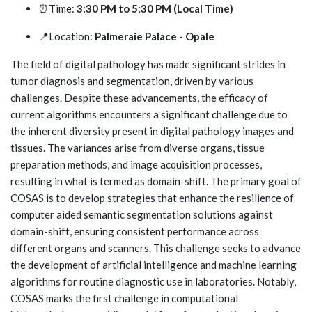
⏰Time:
3:30 PM to 5:30 PM (Local Time)
📍Location:
Palmeraie Palace - Opale
The field of digital pathology has made significant strides in
tumor diagnosis and segmentation, driven by various
challenges. Despite these advancements, the efficacy of
current algorithms encounters a significant challenge due to
the inherent diversity present in digital pathology images and
tissues. The variances arise from diverse organs, tissue
preparation methods, and image acquisition processes,
resulting in what is termed as domain-shift. The primary goal of
COSAS is to develop strategies that enhance the resilience of
computer aided semantic segmentation solutions against
domain-shift, ensuring consistent performance across
different organs and scanners. This challenge seeks to advance
the development of artificial intelligence and machine learning
algorithms for routine diagnostic use in laboratories. Notably,
COSAS marks the first challenge in computational