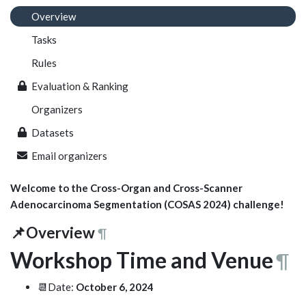
Overview
Tasks
Rules
Evaluation & Ranking
Organizers
Datasets
Email organizers
Welcome to the Cross-Organ and Cross-Scanner
Adenocarcinoma Segmentation (COSAS 2024) challenge!
📌Overview
¶
Workshop Time and Venue
¶
📆Date:
October 6, 2024